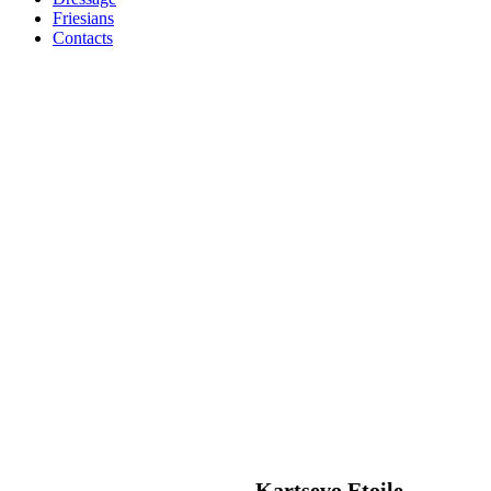
Friesians
Contacts
Kartsevo Etoile