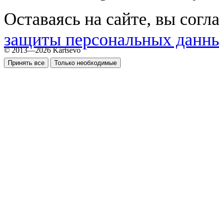
Оставаясь на сайте, вы согл
защиты персональных данн
© 2013—2026 Kartsevo
Принять все
Только необходимые