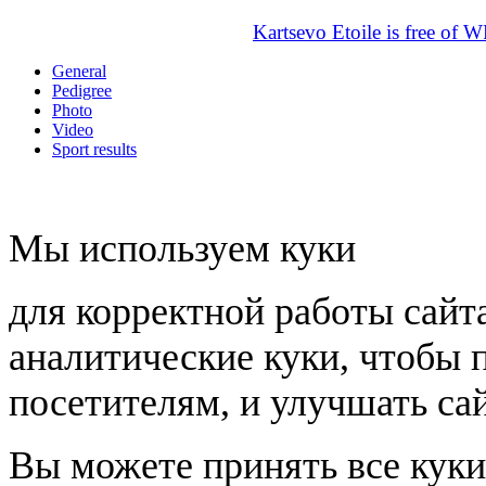
Kartsevo Etoile is free of 
General
Pedigree
Photo
Video
Sport results
Мы используем куки
для корректной работы сайт
аналитические куки, чтобы 
посетителям, и улучшать сай
Вы можете принять все куки