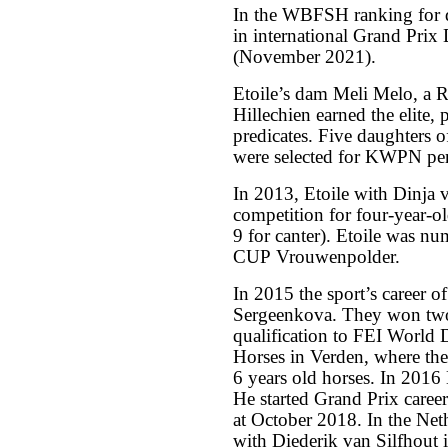
In the WBFSH ranking for dr
in international Grand Prix
(November 2021).
Etoile’s dam Meli Melo, a 
Hillechien earned the elite, p
predicates. Five daughters o
were selected for KWPN per
In 2013, Etoile with Dinja 
competition for four-year-o
9 for canter). Etoile was 
CUP Vrouwenpolder.
In 2015 the sport’s career of
Sergeenkova. They won tw
qualification to FEI World
Horses in Verden, where the
6 years old horses. In 2016
He started Grand Prix care
at October 2018. In the Net
with Diederik van Silfhout