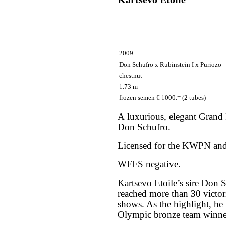
2009
Don Schufro х Rubinstein I х Puriozo
chestnut
1.73 m
frozen semen € 1000.= (2 tubes)
A luxurious, elegant Grand 
Don Schufro.
Licensed for the KWPN and
WFFS negative.
Kartsevo Etoile’s sire Don 
reached more than 30 victori
shows. As the highlight, 
Olympic bronze team winn