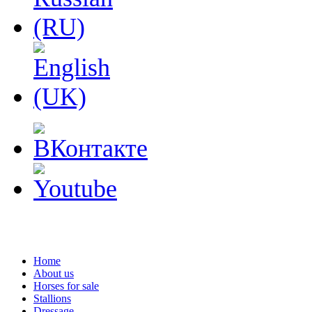
Home
About us
Horses for sale
Stallions
Dressage